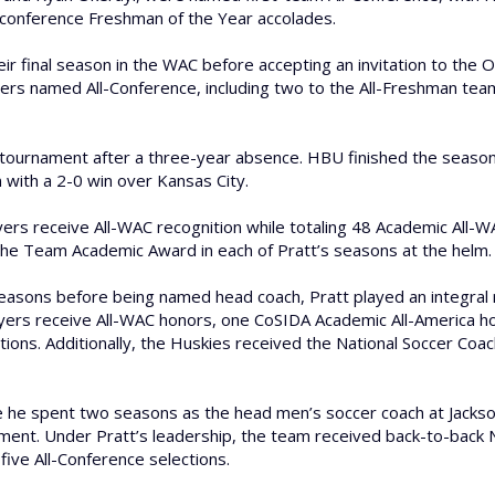
 conference Freshman of the Year accolades.
heir final season in the WAC before accepting an invitation to the 
ers named All-Conference, including two to the All-Freshman team,
tournament after a three-year absence. HBU finished the season 7
 with a 2-0 win over Kansas City.
yers receive All-WAC recognition while totaling 48 Academic All-W
the Team Academic Award in each of Pratt’s seasons at the helm.
easons before being named head coach, Pratt played an integral ro
ayers receive All-WAC honors, one CoSIDA Academic All-America ho
ions. Additionally, the Huskies received the National Soccer C
e he spent two seasons as the head men’s soccer coach at Jacksonv
ment. Under Pratt’s leadership, the team received back-to-back N
ve All-Conference selections.