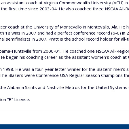
s an assistant coach at Virginia Commonwealth University (VCU) in
he first time since 2003-04. He also coached three NSCAA All-Reg
er coach at the University of Montevallo in Montevallo, Ala. He 
h 18 wins in 2007 and had a perfect conference record (6-0) in 2
 semifinalists in 2007. Pratt is the school record holder for all-
abama-Huntsville from 2000-01. He coached one NSCAA All-Region
e. He began his coaching career as the assistant women’s coach a
in 1998. He was a four-year letter winner for the Blazers’ men
 The Blazers were Conference USA Regular Season Champions the 
 the Alabama Saints and Nashville Metros for the United Systems
ion “B” License.