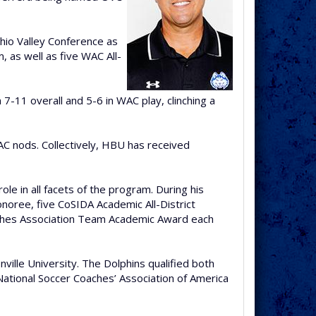
Ohio Valley Conference as
 as well as five WAC All-
-11 overall and 5-6 in WAC play, clinching a
AC nods. Collectively, HBU has received
le in all facets of the program. During his
noree, five CoSIDA Academic All-District
oaches Association Team Academic Award each
ille University. The Dolphins qualified both
ational Soccer Coaches’ Association of America