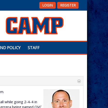
LOGIN
REGISTER
ND POLICY
STAFF
am.
ll while going 2-4-4 in
 Herrera being named OVC