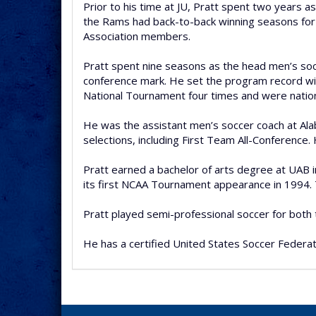
Prior to his time at JU, Pratt spent two years a
the Rams had back-to-back winning seasons for t
Association members.
Pratt spent nine seasons as the head men’s socc
conference mark. He set the program record wit
National Tournament four times and were national
He was the assistant men’s soccer coach at Al
selections, including First Team All-Conferenc
Pratt earned a bachelor of arts degree at UAB 
its first NCAA Tournament appearance in 1994.
Pratt played semi-professional soccer for both
He has a certified United States Soccer Federat