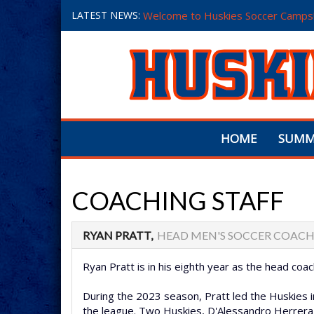
LATEST NEWS:
Welcome to Huskies Soccer Camps
HOME
SUMM
COACHING STAFF
RYAN PRATT,
HEAD MEN'S SOCCER COAC
Ryan Pratt is in his eighth year as the head co
During the 2023 season, Pratt led the Huskies in
the league. Two Huskies, D'Alessandro Herrera