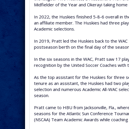
Midfielder of the Year and Okerayi taking home
In 2022, the Huskies finished 5-8-6 overall in t
an affiliate member. The Huskies had three play
Academic selections.
In 2019, Pratt led the Huskies back to the WAC 
postseason berth on the final day of the season
In the six seasons in the WAC, Pratt saw 17 pla
recognition by the United Soccer Coaches with 
As the top assistant for the Huskies for three s
tenure as an assistant, the Huskies had two pl
selection and numerous Academic All-WAC select
season.
Pratt came to HBU from Jacksonville, Fla., wher
seasons for the Atlantic Sun Conference Tourna
(NSCAA) Team Academic Awards while coaching fi