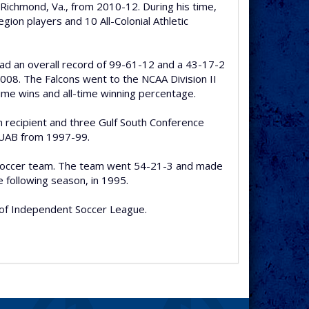
 Richmond, Va., from 2010-12. During his time,
ion players and 10 All-Colonial Athletic
had an overall record of 99-61-12 and a 43-17-2
008. The Falcons went to the NCAA Division II
time wins and all-time winning percentage.
 recipient and three Gulf South Conference
t UAB from 1997-99.
’s soccer team. The team went 54-21-3 and made
following season, in 1995.
 of Independent Soccer League.