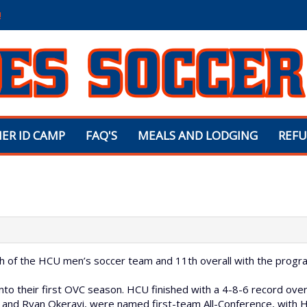
!
ER ID CAMP
FAQ'S
MEALS AND LODGING
REFU
H
ach of the HCU men’s soccer team and 11th overall with the progr
to their first OVC season. HCU finished with a 4-8-6 record overa
 and Ryan Okerayi, were named first-team All-Conference, with